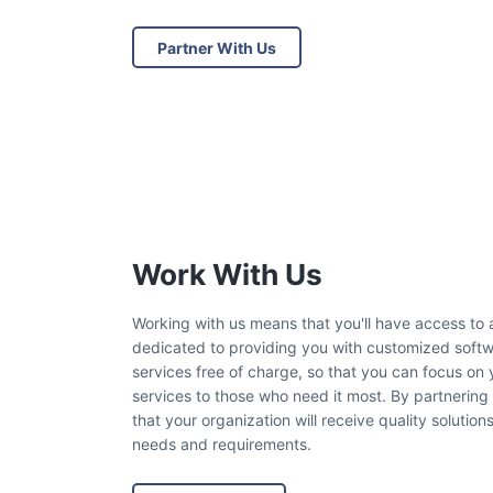
Partner With Us
Work With Us
Working with us means that you'll have access to
dedicated to providing you with customized softwa
services free of charge, so that you can focus on 
services to those who need it most. By partnering
that your organization will receive quality solution
needs and requirements.