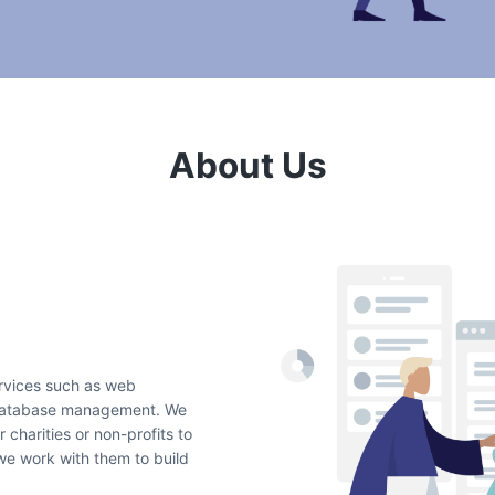
About Us
ervices such as web
 database management. We
 charities or non-profits to
 we work with them to build