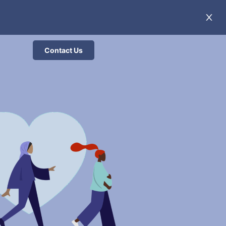
Contact Us