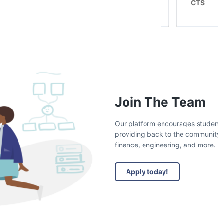
Roulant
CTS
Join The Team
Our platform encourages students 
providing back to the community.
finance, engineering, and more.
Apply today!