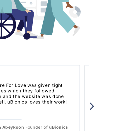
re For Love was given tight
Software For Lo
nes which they followed
to work with an
h and the website was done
product for our 
ll. uBionics loves their work!
for many years 
a Abeykoon
Founder
of
uBionics
Kaleigh Ionadi
V