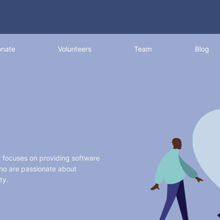
nate
Volunteers
Team
Blog
t focuses on providing software
who are passionate about
ty.