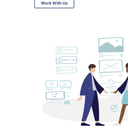
Work With Us