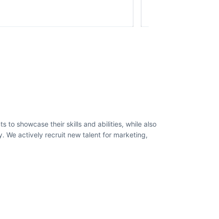
to showcase their skills and abilities, while also
 We actively recruit new talent for marketing,