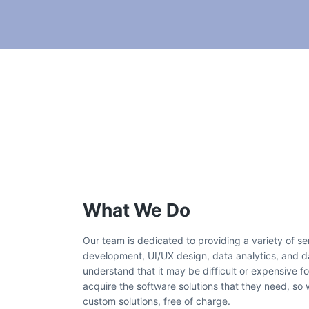
What We Do
Our team is dedicated to providing a variety of s
development, UI/UX design, data analytics, and
understand that it may be difficult or expensive for
acquire the software solutions that they need, so
custom solutions, free of charge.