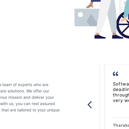
Software For Love is super
Softwa
 a team of experts who are
professional and efficient, they are
deadli
re solutions. We offer our
solution driven and adapt to the need
throug
your mission and deliver your
of their clients.
very we
 with us, you can rest assured
s that are tailored to your unique
Laura Marec
Manager
of
Santropol
Tharak